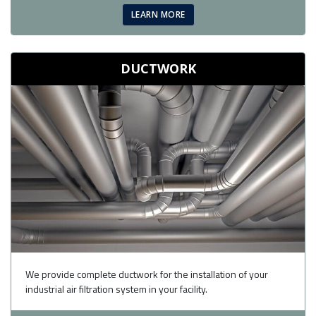
LEARN MORE
DUCTWORK
We provide complete ductwork for the installation of your
industrial air filtration system in your facility.