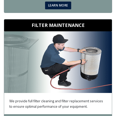
LEARN MORE
FILTER MAINTENANCE
We provide full filter cleaning and filter replacement services
to ensure optimal performance of your equipment.