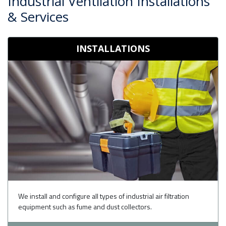
Industrial Ventilation Installations
& Services
INSTALLATIONS
We install and configure all types of industrial air filtration
equipment such as fume and dust collectors.