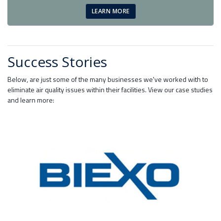
LEARN MORE
Success Stories
Below, are just some of the many businesses we've worked with to
eliminate air quality issues within their facilities. View our case studies
and learn more: