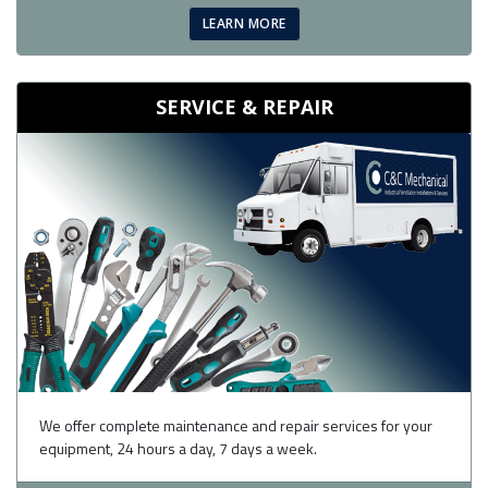
LEARN MORE
SERVICE & REPAIR
We offer complete maintenance and repair services for your
equipment, 24 hours a day, 7 days a week.